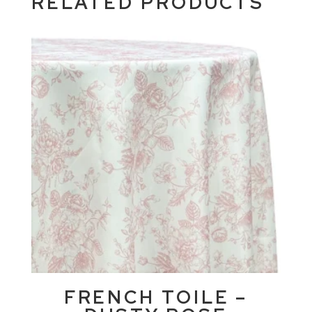
RELATED PRODUCTS
FRENCH TOILE –