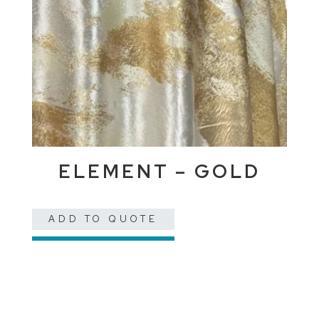
ELEMENT – GOLD
ADD TO QUOTE