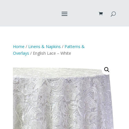
Home
/
Linens & Napkins
/
Patterns &
Overlays
/ English Lace – White