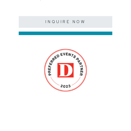
INQUIRE NOW
SHOWROOM
(BY APPOINTMENT)
7715 Sovereign Row,
Dallas, TX 75247
Hours: 10 am-6 pm