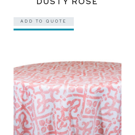
DUSTY ROSE
ADD TO QUOTE