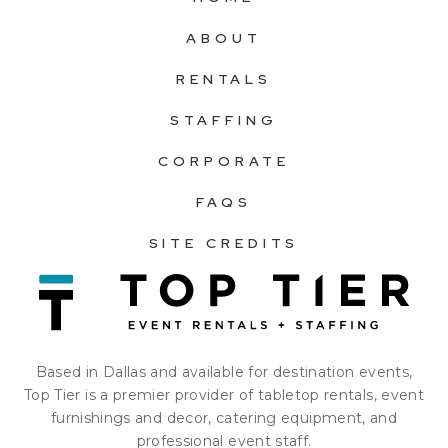
ABOUT
RENTALS
STAFFING
CORPORATE
FAQS
SITE CREDITS
Based in Dallas and available for destination events,
Top Tier is a premier provider of tabletop rentals, event
furnishings and decor, catering equipment, and
professional event staff.