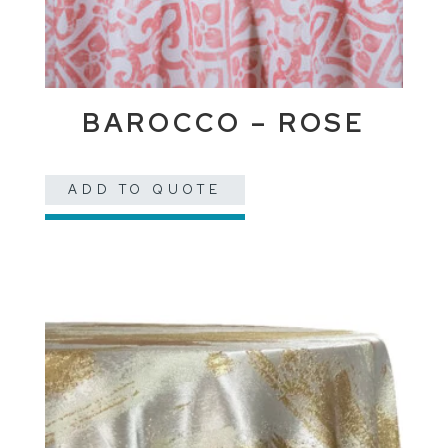
BAROCCO – ROSE
ADD TO QUOTE