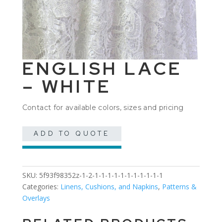
ENGLISH LACE
– WHITE
Contact for available colors, sizes and pricing
ADD TO QUOTE
SKU:
5f93f98352z-1-2-1-1-1-1-1-1-1-1-1-1-1
Categories:
Linens, Cushions, and Napkins
,
Patterns &
Overlays