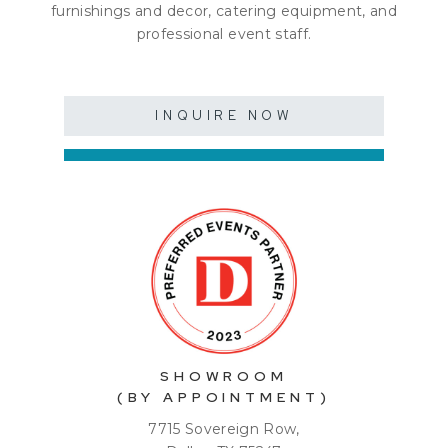
furnishings and decor, catering equipment, and
professional event staff.
INQUIRE NOW
SHOWROOM
(BY APPOINTMENT)
7715 Sovereign Row,