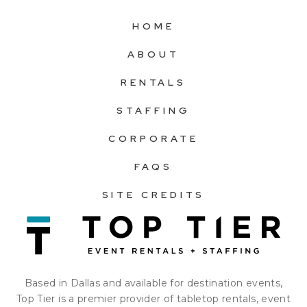
HOME
ABOUT
RENTALS
STAFFING
CORPORATE
FAQS
SITE CREDITS
Based in Dallas and available for destination events,
Top Tier is a premier provider of tabletop rentals, event