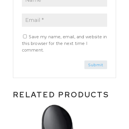
Save my name, email, and website in
this browser for the next time I
comment.
RELATED PRODUCTS