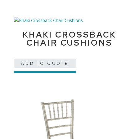
KHAKI CROSSBACK
CHAIR CUSHIONS
ADD TO QUOTE