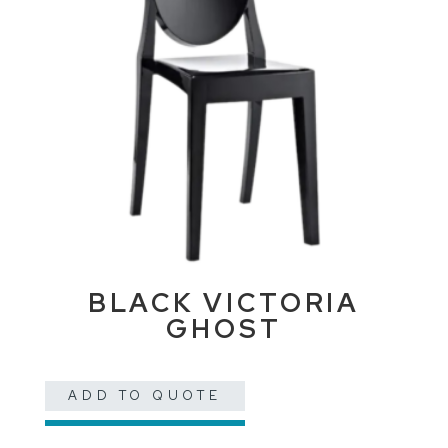
BLACK VICTORIA
GHOST
ADD TO QUOTE