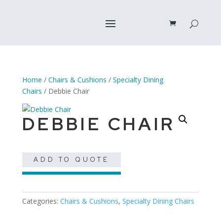
Home
/
Chairs & Cushions
/
Specialty Dining
Chairs
/ Debbie Chair
DEBBIE CHAIR
ADD TO QUOTE
Categories:
Chairs & Cushions
,
Specialty Dining Chairs