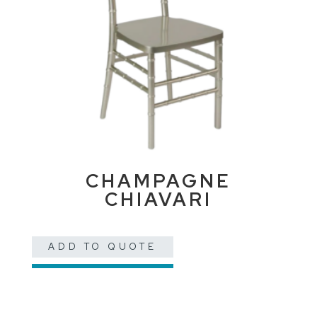
CHAMPAGNE
CHIAVARI
ADD TO QUOTE