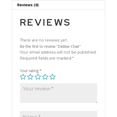
Reviews (0)
REVIEWS
There are no reviews yet.
Be the first to review “Debbie Chair”
Your email address will not be published.
Required fields are marked
*
Your rating
*