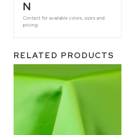
N
Contact for available colors, sizes and
pricing
RELATED PRODUCTS