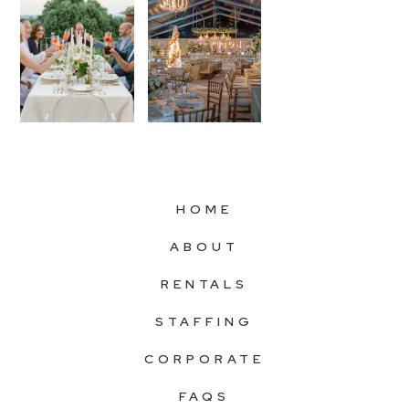
HOME
ABOUT
RENTALS
STAFFING
CORPORATE
FAQS