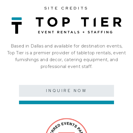
SITE CREDITS
Based in Dallas and available for destination events,
Top Tier is a premier provider of tabletop rentals, event
furnishings and decor, catering equipment, and
professional event staff.
INQUIRE NOW