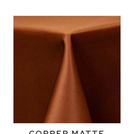
COPPER MATTE