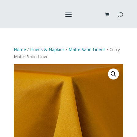
Home
/
Linens & Napkins
/
Matte Satin Linens
/ Curry
Matte Satin Linen