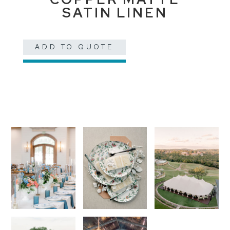
SATIN LINEN
ADD TO QUOTE