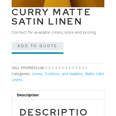
CURRY MATTE
SATIN LINEN
Contact for available colors, sizes and pricing
ADD TO QUOTE
SKU:
5f93f983524d-1-1-1-1-1-1-1-1-1-1-1-1-1
Categories:
Linens, Cushions, and Napkins
,
Matte Satin
Linens
Description
DESCRIPTIO