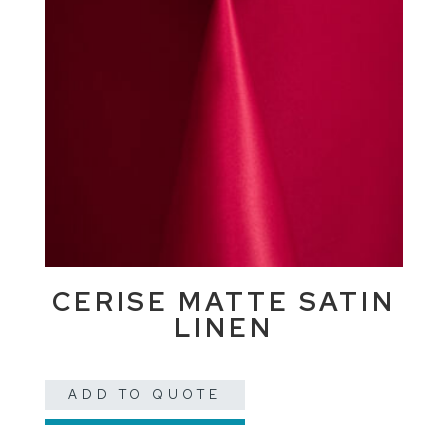
CERISE MATTE SATIN
LINEN
ADD TO QUOTE