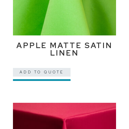
APPLE MATTE SATIN
LINEN
ADD TO QUOTE