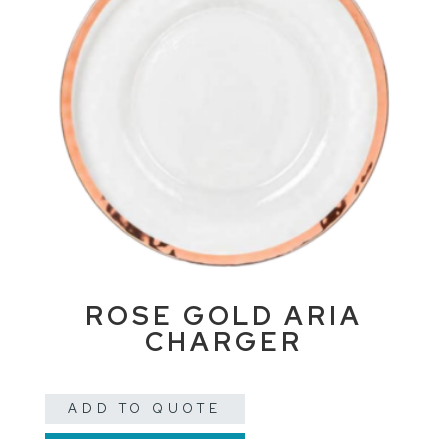
ROSE GOLD ARIA
CHARGER
ADD TO QUOTE