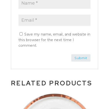
Save my name, email, and website in
this browser for the next time I
comment.
RELATED PRODUCTS