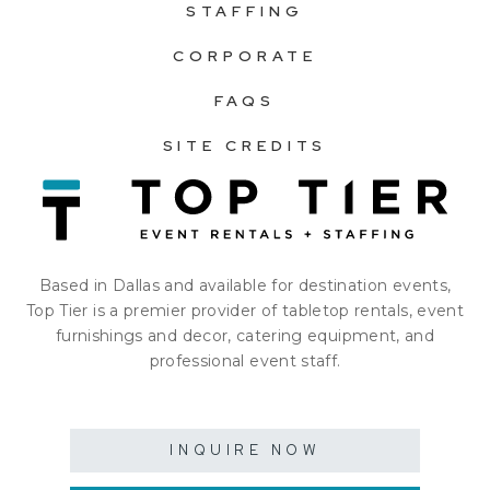
STAFFING
CORPORATE
FAQS
SITE CREDITS
Based in Dallas and available for destination events,
Top Tier is a premier provider of tabletop rentals, event
furnishings and decor, catering equipment, and
professional event staff.
INQUIRE NOW