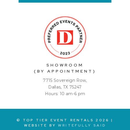
SHOWROOM
(BY APPOINTMENT)
7715 Sovereign Row,
Dallas, TX 75247
Hours: 10 am-6 pm
© TOP TIER EVENT RENTALS
2026
|
WEBSITE BY
WRITEFULLY SAID