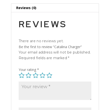
Reviews (0)
REVIEWS
There are no reviews yet.
Be the first to review “Catalina Charger”
Your email address will not be published.
Required fields are marked
*
Your rating
*