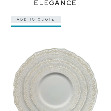
ELEGANCE
ADD TO QUOTE