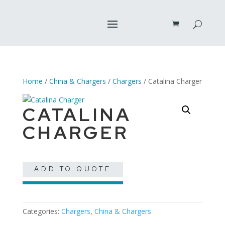
Home
/
China & Chargers
/
Chargers
/ Catalina Charger
CATALINA
CHARGER
ADD TO QUOTE
Categories:
Chargers
,
China & Chargers