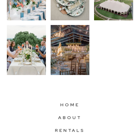
HOME
ABOUT
RENTALS