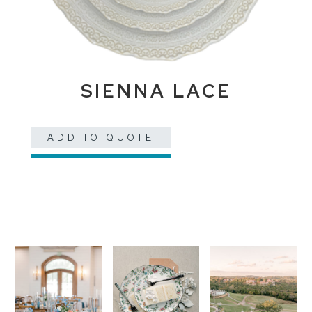
SIENNA LACE
ADD TO QUOTE