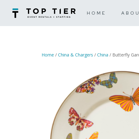
HOME
ABO
Home
/
China & Chargers
/
China
/ Butterfly Ga