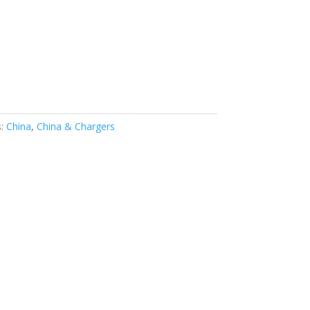
s:
China
,
China & Chargers