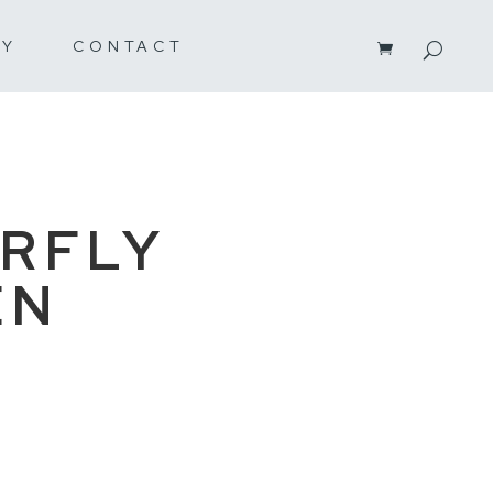
RY
CONTACT
RFLY
EN