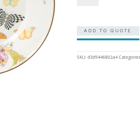
quantity
ADD TO QUOTE
SKU:
d3d9446802a4
Categorie