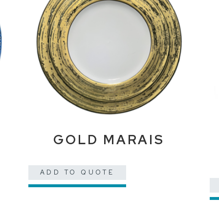
E
GOLD MARAIS
ADD TO QUOTE