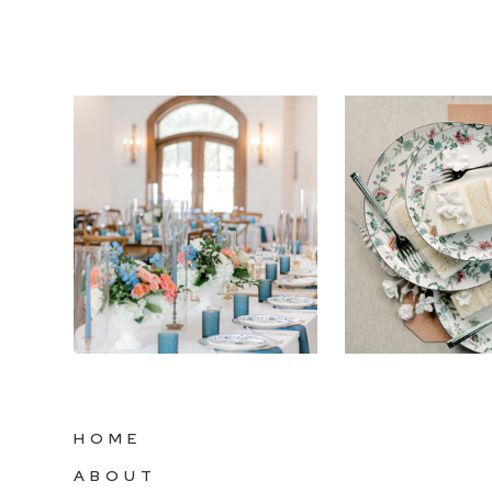
HOME
ABOUT