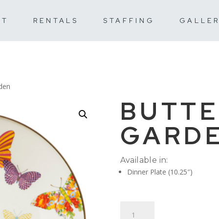
UT
RENTALS
STAFFING
GALLE
rden
BUTTE
GARD
Available in:
Dinner Plate (10.25″)
Butterfly
Garden