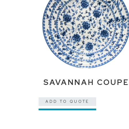
SAVANNAH COUP
ADD TO QUOTE