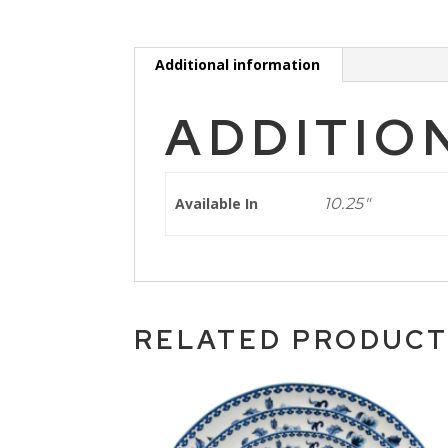
Additional information
ADDITIO
Available In
10.25"
RELATED PRODUC