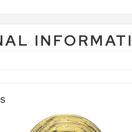
NAL INFORMAT
TS