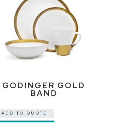
GODINGER GOLD
BAND
ADD TO QUOTE