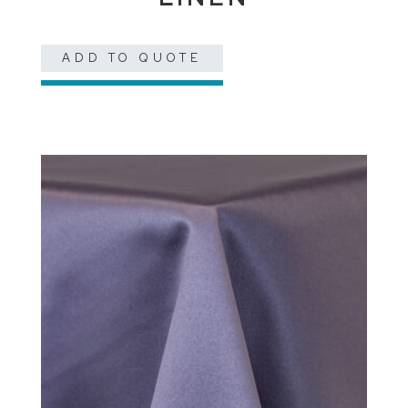
ADD TO QUOTE