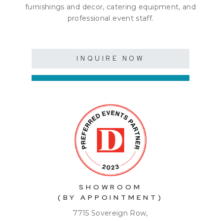
furnishings and decor, catering equipment, and
professional event staff.
INQUIRE NOW
SHOWROOM
(BY APPOINTMENT)
7715 Sovereign Row,