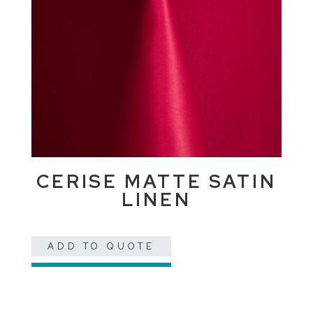
CERISE MATTE SATIN
LINEN
ADD TO QUOTE