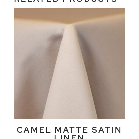
CAMEL MATTE SATIN
LINEN