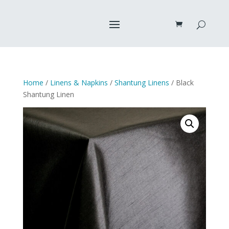
Home
/
Linens & Napkins
/
Shantung Linens
/ Black
Shantung Linen