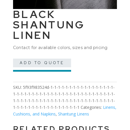
BLACK
SHANTUNG
LINEN
Contact for available colors, sizes and pricing
ADD TO QUOTE
SKU:
5f93f983524d-1-1-1-1-1-1-1-1-1-1-1-1-1-1-1-1-1-
1-1-1-1-1-1-1-1-1-1-1-1-1-1-1-1-1-1-1-1-1-1-1-1-1-1-1-
1-1-1-1-1-1-1-1-1-1-1-1-1-1-1-1-1-1-1-1-1-1-1-1-1-1-1-
1-1-1-1-1-1-1-1-1-1-1-1-1-1-1-1-1-1
Categories:
Linens,
Cushions, and Napkins
,
Shantung Linens
RELATED PRODUCTS