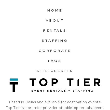
HOME
ABOUT
RENTALS
STAFFING
CORPORATE
FAQS
SITE CREDITS
Based in Dallas and available for destination events,
Top Tier is a premier provider of tabletop rentals, event