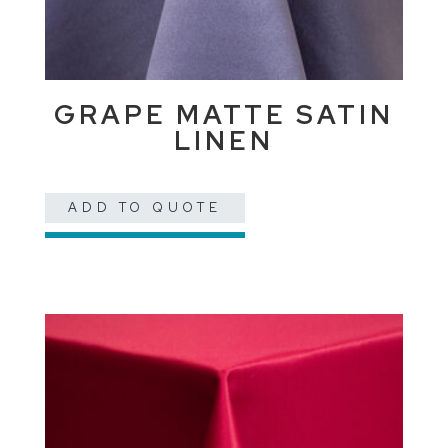
GRAPE MATTE SATIN
LINEN
ADD TO QUOTE