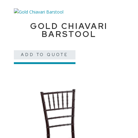
GOLD CHIAVARI
BARSTOOL
ADD TO QUOTE