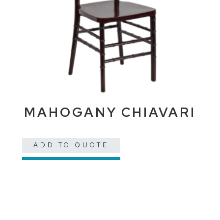
MAHOGANY CHIAVARI
ADD TO QUOTE