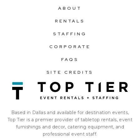
ABOUT
RENTALS
STAFFING
CORPORATE
FAQS
SITE CREDITS
Based in Dallas and available for destination events,
Top Tier is a premier provider of tabletop rentals, event
furnishings and decor, catering equipment, and
professional event staff.