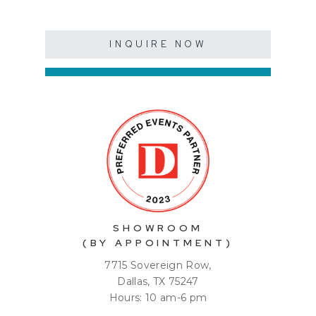
INQUIRE NOW
SHOWROOM
(BY APPOINTMENT)
7715 Sovereign Row,
Dallas, TX 75247
Hours: 10 am-6 pm