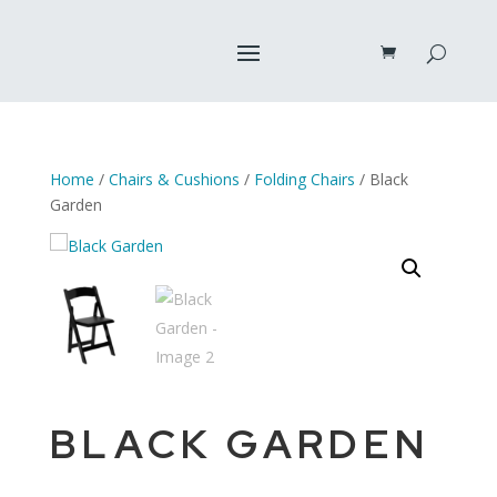
Home
/
Chairs & Cushions
/
Folding Chairs
/ Black
Garden
BLACK GARDEN