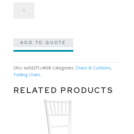
Black
Garden
quantity
ADD TO QUOTE
SKU:
ea5d2f1c4608
Categories:
Chairs & Cushions
,
Folding Chairs
RELATED PRODUCTS