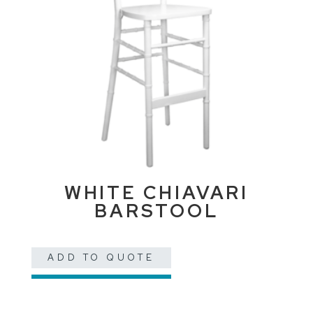
WHITE CHIAVARI
BARSTOOL
ADD TO QUOTE