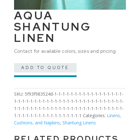
AQUA
SHANTUNG
LINEN
Contact for available colors, sizes and pricing
ADD TO QUOTE
SKU:
5f93f983524d-1-1-1-1-1-1-1-1-1-1-1-1-1-1-1-1-1-
1-1-1-1-1-1-1-1-1-1-1-1-1-1-1-1-1-1-1-1-1-1-1-1-1-1-1-
1-1-1-1-1-1-1-1-1-1-1-1-1-1-1-1-1-1-1-1-1-1-1-1-1-1-1-
1-1-1-1-1-1-1-1-1-1-1-1-1-1-1-1-1
Categories:
Linens,
Cushions, and Napkins
,
Shantung Linens
RELATED PRODUCTS