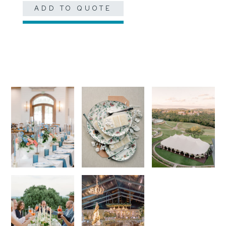
ADD TO QUOTE