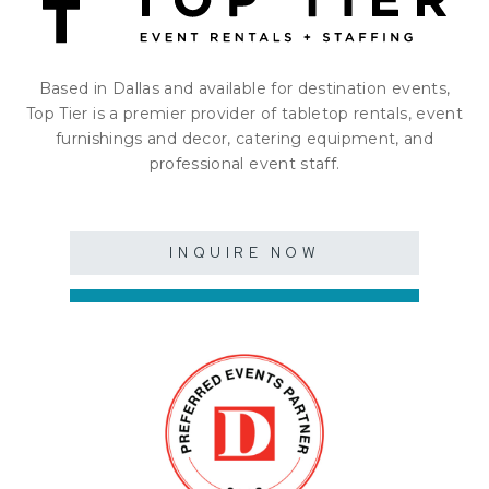
Based in Dallas and available for destination events,
Top Tier is a premier provider of tabletop rentals, event
furnishings and decor, catering equipment, and
professional event staff.
INQUIRE NOW