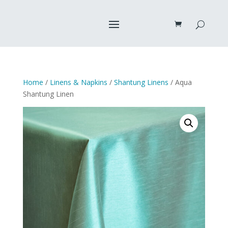
Home
/
Linens & Napkins
/
Shantung Linens
/ Aqua
Shantung Linen