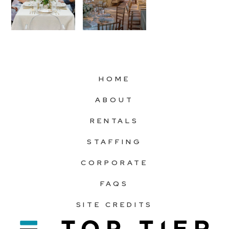
HOME
ABOUT
RENTALS
STAFFING
CORPORATE
FAQS
SITE CREDITS