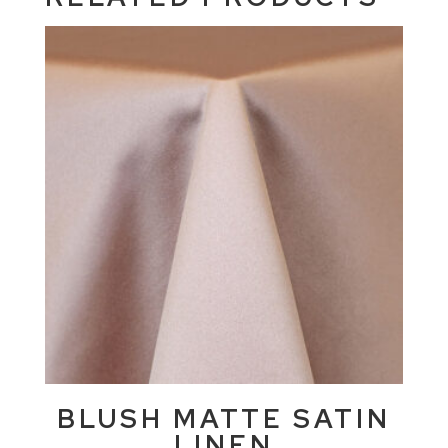
BLUSH MATTE SATIN
LINEN