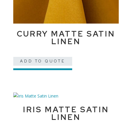
CURRY MATTE SATIN
LINEN
ADD TO QUOTE
IRIS MATTE SATIN
LINEN