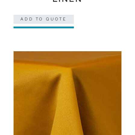
ADD TO QUOTE