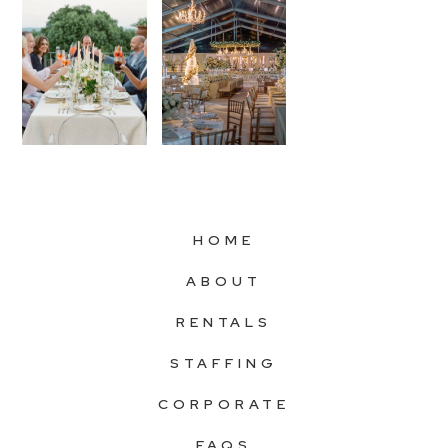
HOME
ABOUT
RENTALS
STAFFING
CORPORATE
FAQS