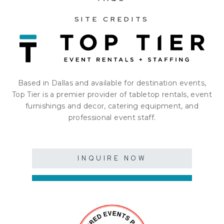
SITE CREDITS
Based in Dallas and available for destination events,
Top Tier is a premier provider of tabletop rentals, event
furnishings and decor, catering equipment, and
professional event staff.
INQUIRE NOW