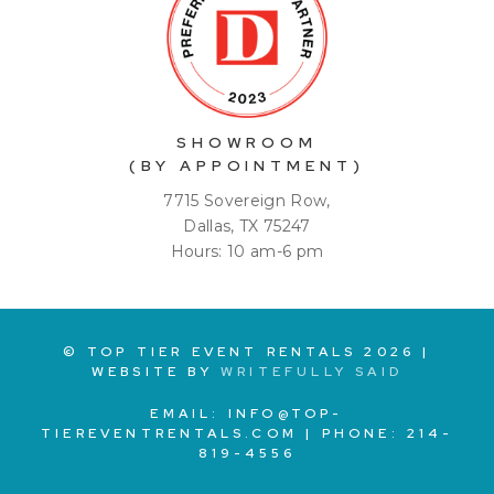
SHOWROOM
(BY APPOINTMENT)
7715 Sovereign Row,
Dallas, TX 75247
Hours: 10 am-6 pm
© TOP TIER EVENT RENTALS
2026
|
WEBSITE BY
WRITEFULLY SAID
EMAIL:
INFO@TOP-
TIEREVENTRENTALS.COM
| PHONE:
214-
819-4556