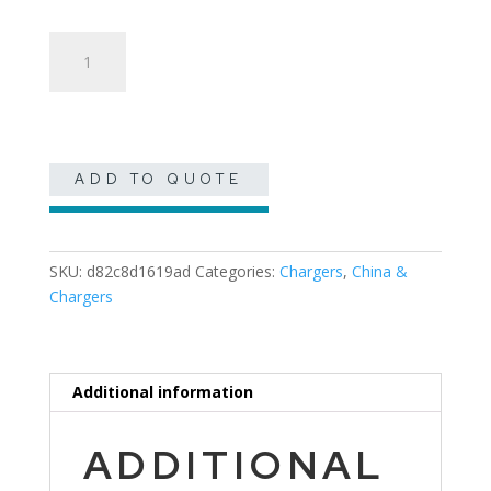
Silver
Beaded
Charger
quantity
ADD TO QUOTE
SKU:
d82c8d1619ad
Categories:
Chargers
,
China &
Chargers
Additional information
ADDITIONAL