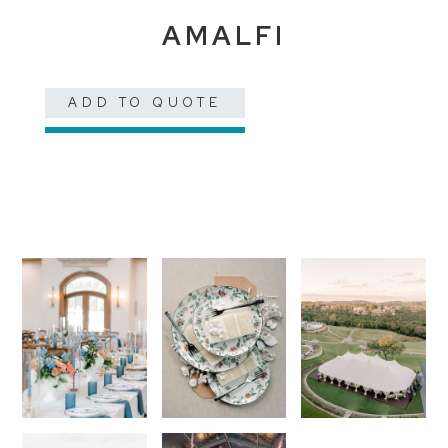
AMALFI
ADD TO QUOTE