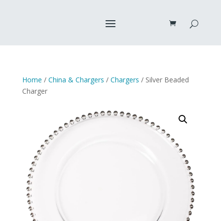
Home
/
China & Chargers
/
Chargers
/ Silver Beaded
Charger