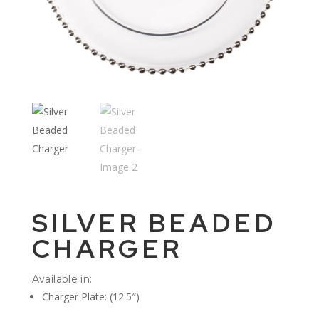
SILVER BEADED
CHARGER
Available in:
Charger Plate: (12.5″)