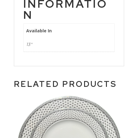
INFORMATIO
N
Available In
13"
RELATED PRODUCTS