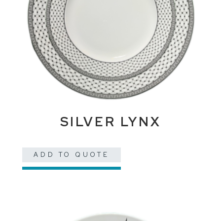
SILVER LYNX
ADD TO QUOTE