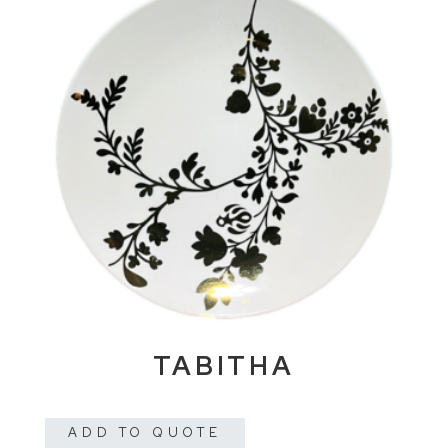
TABITHA
ADD TO QUOTE