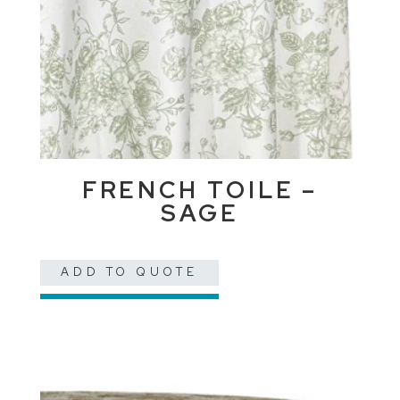
FRENCH TOILE –
SAGE
ADD TO QUOTE