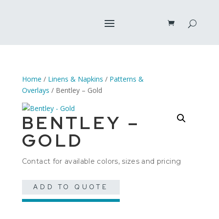
Home
/
Linens & Napkins
/
Patterns &
Overlays
/ Bentley – Gold
BENTLEY –
GOLD
Contact for available colors, sizes and pricing
ADD TO QUOTE