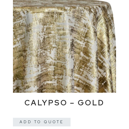
CALYPSO – GOLD
ADD TO QUOTE