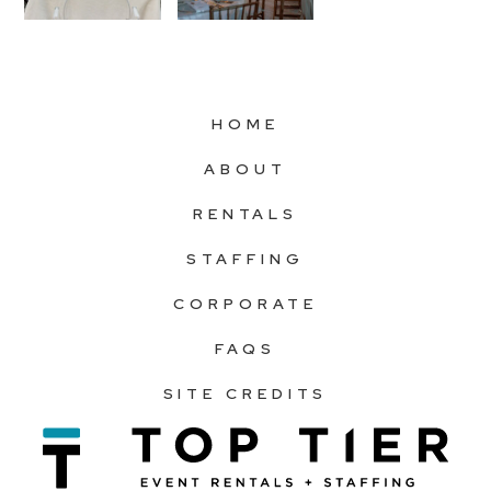
HOME
ABOUT
RENTALS
STAFFING
CORPORATE
FAQS
SITE CREDITS