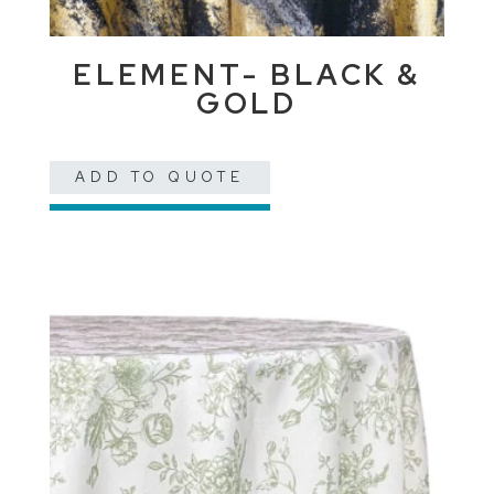
ELEMENT- BLACK &
GOLD
ADD TO QUOTE