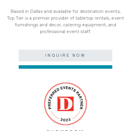
Based in Dallas and available for destination events,
Top Tier is a premier provider of tabletop rentals, event
furnishings and decor, catering equipment, and
professional event staff.
INQUIRE NOW