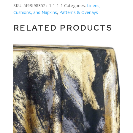
SKU:
5f93f98352z-1-1-1-1
Categories:
Linens,
Cushions, and Napkins
,
Patterns & Overlays
RELATED PRODUCTS